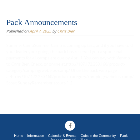
Pack Announcements
Published on
April 7, 2025
by
Chris Bier
Summer CampSummer Camp is coming up fast, and if you have told
your leader your going, the pack has reserved you a spot. Final
payments for all camps are due by April 1. You can pay with Venmo
to Chris Bier, Check, or online at;http://107.172.250.160/product-
category/camping/webelos-camp/ Of on the pack web page
at:http://107.172.250.160/product-category/camping/webelos-camp/
Scout SundayRemember scouts […]
Home
Information
Calendar & Events
Cubs in the Community
Pack
Announcements!
Shop