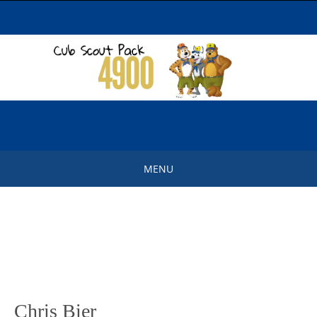
Skip
to
content
MENU
Skip
to
content
Chris Bier