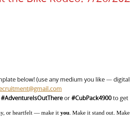
mplate below! (use any medium you like — digital,
ecruitment@gmail.com
g
#AdventureIsOutThere
or
#CubPack4900
to get
ny, or heartfelt — make it
you
. Make it stand out. Make