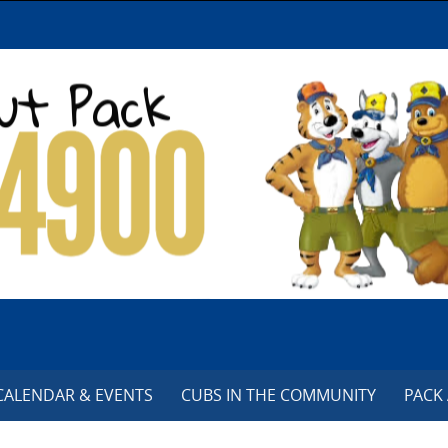
CALENDAR & EVENTS
CUBS IN THE COMMUNITY
PACK