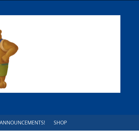
 ANNOUNCEMENTS!
SHOP