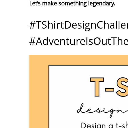
Let’s make something legendary.
#TShirtDesignChall
#AdventureIsOutThe