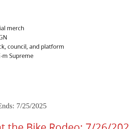
cial merch
IGN
ck, council, and platform
TEE-m Supreme
Ends: 7/25/2025
 the Bike Rodeo: 7/26/20