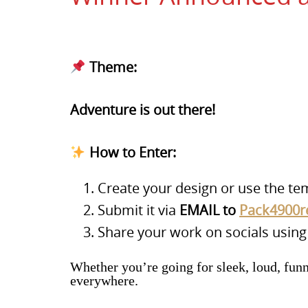
Theme:
Adventure is out there!
How to Enter:
Create your design or use the te
Submit it via
EMAIL to
Pack4900r
Share your work on socials usin
Whether you’re going for sleek, loud, fun
everywhere.