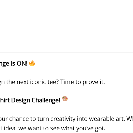
enge Is ON!
n the next iconic tee? Time to prove it.
irt Design Challenge!
 your chance to turn creativity into wearable art.
t idea, we want to see what you’ve got.