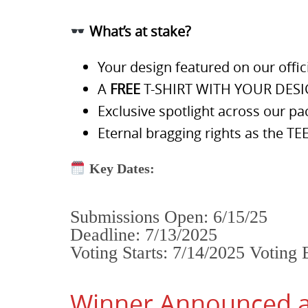
What’s at stake?
Your design featured on our offi
A
FREE
T-SHIRT WITH YOUR DES
Exclusive spotlight across our pa
Eternal bragging rights as the 
Key Dates:
Submissions Open: 6/15/25
Deadline: 7/13/2025
Voting Starts: 7/14/2025 Voting 
Winner Announced at