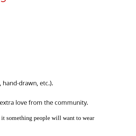
 hand-drawn, etc.).
 extra love from the community.
 it something people will want to wear