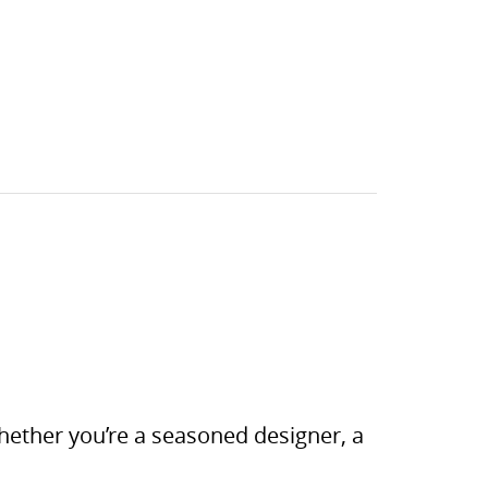
 Whether you’re a seasoned designer, a