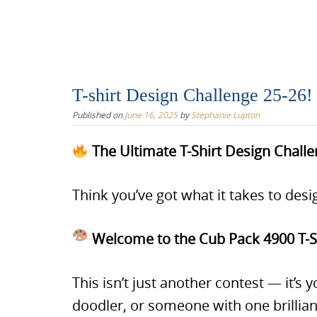
T-shirt Design Challenge 25-26!
Published on
June 16, 2025
by
Stephanie Lupton
The Ultimate T-Shirt Design Chall
Think you’ve got what it takes to desig
Welcome to the Cub Pack 4900 T-Sh
This isn’t just another contest — it’s
doodler, or someone with one brillian