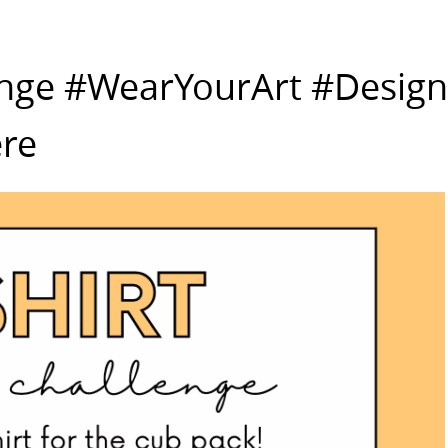
enge #WearYourArt #Design
re