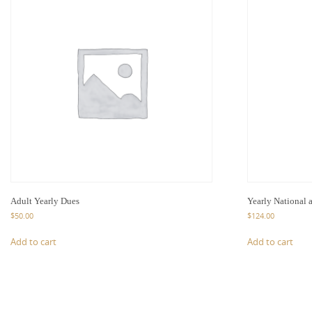
Adult Yearly Dues
Yearly National 
$
50.00
$
124.00
Add to cart
Add to cart