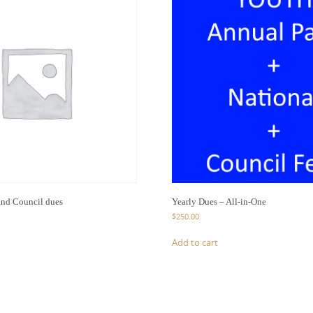
and Council dues
Yearly Dues – All-in-One
$
250.00
Add to cart