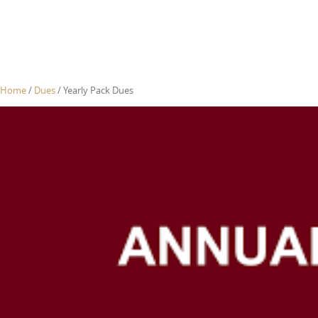
Home
/
Dues
/ Yearly Pack Dues