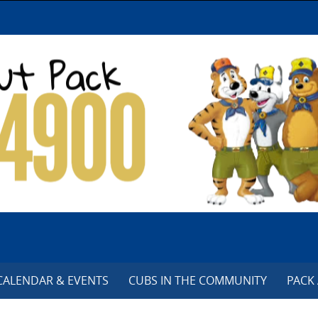
CALENDAR & EVENTS
CUBS IN THE COMMUNITY
PACK