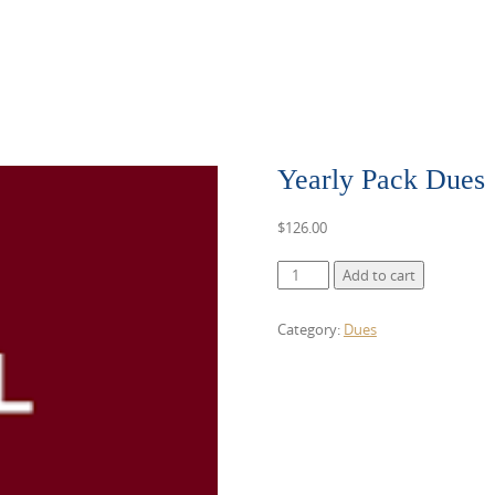
Yearly Pack Dues
$
126.00
Yearly
Add to cart
Pack
Dues
Category:
Dues
quantity