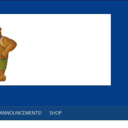
 ANNOUNCEMENTS!
SHOP