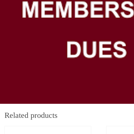
Related products