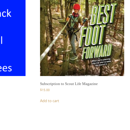
Subscription to Scout Life Magazine
$
15.00
Add to cart