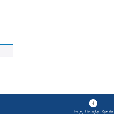
Home
Information
Calendar