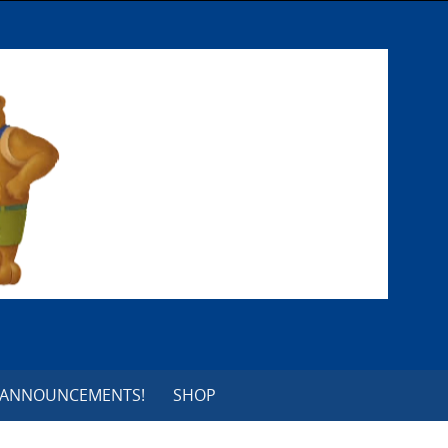
 ANNOUNCEMENTS!
SHOP