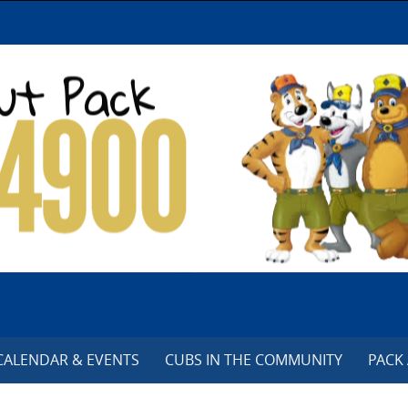
CALENDAR & EVENTS
CUBS IN THE COMMUNITY
PACK