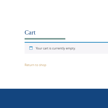
Cart
Your cart is currently empty.
Return to shop