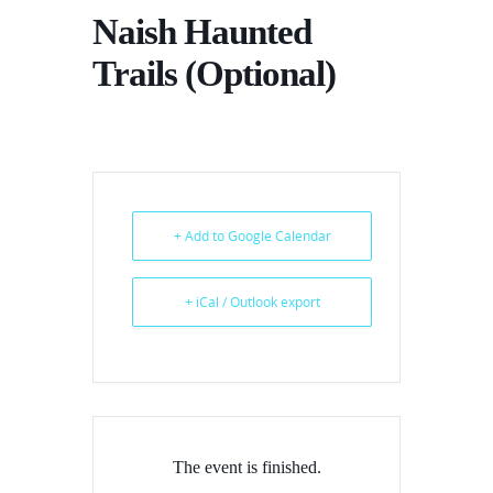
Naish Haunted
Trails (Optional)
+ Add to Google Calendar
+ iCal / Outlook export
The event is finished.