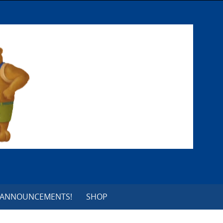
 ANNOUNCEMENTS!
SHOP