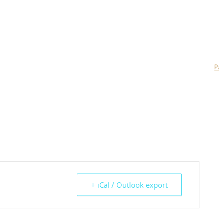
P
+ iCal / Outlook export