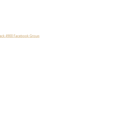
ack 4900 Facebook Group