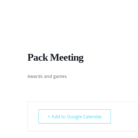
Pack Meeting
Awards and games
+ Add to Google Calendar