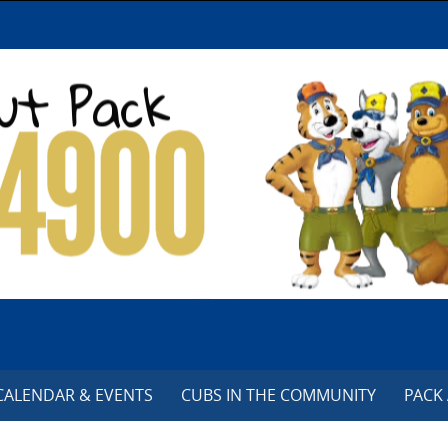
CALENDAR & EVENTS
CUBS IN THE COMMUNITY
PACK