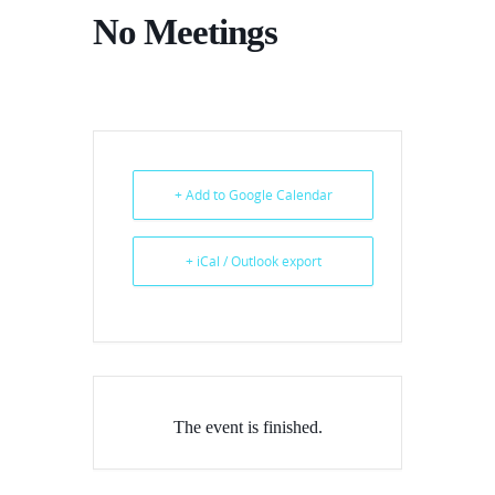
No Meetings
+ Add to Google Calendar
+ iCal / Outlook export
The event is finished.