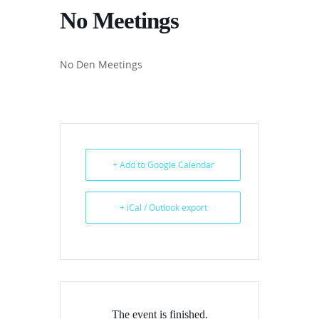
No Meetings
No Den Meetings
+ Add to Google Calendar
+ iCal / Outlook export
The event is finished.