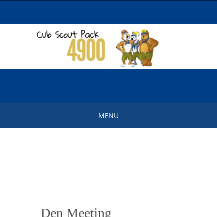
Skip
to
content
MENU
Skip
to
content
Den Meeting