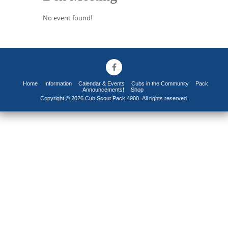
No event found!
Home
Information
Calendar & Events
Cubs in the Community
Pack
Announcements!
Shop
Copyright © 2026 Cub Scout Pack 4900. All rights reserved.