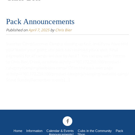
Pack Announcements
Published on
April 7, 2025
by
Chris Bier
Summer CampSummer Camp is coming up fast, and if you have told
your leader your going, the pack has reserved you a spot. Final
payments for all camps are due by April 1. You can pay with Venmo
to Chris Bier, Check, or online at;http://107.172.250.160/product-
category/camping/webelos-camp/ Of on the pack web page
at:http://107.172.250.160/product-category/camping/webelos-camp/
Scout SundayRemember scouts […]
Home
Information
Calendar & Events
Cubs in the Community
Pack
Announcements!
Shop