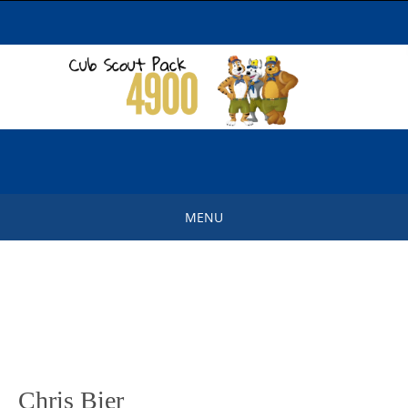
Skip
to
content
MENU
Skip
to
content
Chris Bier